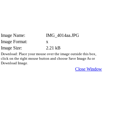
Image Name:
IMG_4014aa.JPG
Image Format:
x
Image Size:
2.21 kB
Download: Place your mouse over the image outside this box,
click on the right mouse button and choose Save Image As or
Download Image.
Close Window