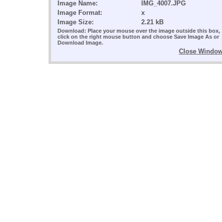
Image Name:
IMG_4007.JPG
Image Format:
x
Image Size:
2.21 kB
Download: Place your mouse over the image outside this box,
click on the right mouse button and choose Save Image As or
Download Image.
Close Windo