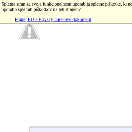
Spletna stran za svoje funkcionalnosti uporablja spletne piškotke, ki ne
uporabo spletnih piškotkov na teh straneh?
Poglej EU e-Privacy Directive dokument